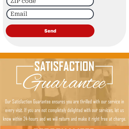
Our Satisfaction Guarantee ensures you are thrilled with our service in
every visit. If you are not completely delighted with our services, let us
know within 24-hours and we will return and make it right free at charge.