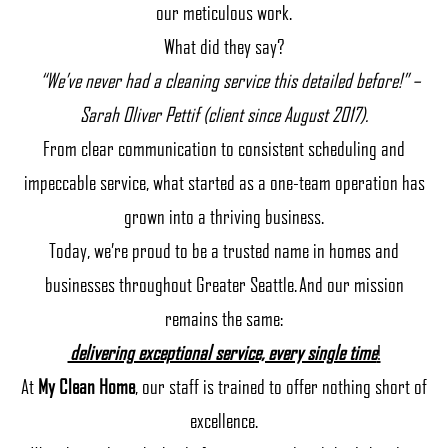
our meticulous work.
What did they say?
“We’ve never had a cleaning service this detailed before!” –
Sarah Oliver Pettif (client since August 2017).
From clear communication to consistent scheduling and
impeccable service, what started as a one-team operation has
grown into a thriving business.
Today, we’re proud to be a trusted name in homes and
businesses throughout Greater Seattle. And our mission
remains the same:
delivering exceptional service, every single time
!
At
My Clean Home
, our staff is trained to offer nothing short of
excellence.