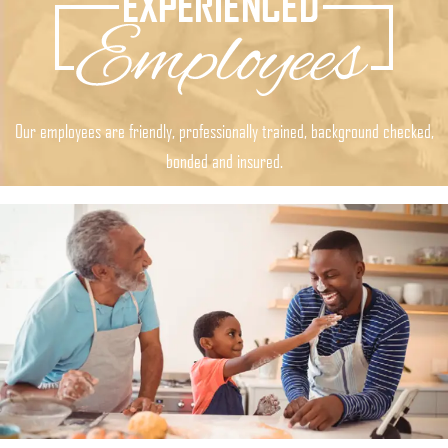
Our employees are friendly, professionally trained, background checked,
bonded and insured.