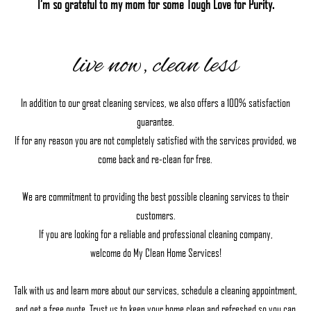
I’m so grateful to my mom for some Tough Love for Purity.
live now, clean less
In addition to our great cleaning services, we also offers a 100% satisfaction
guarantee.
If for any reason you are not completely satisfied with the services provided, we
come back and re-clean for free.
We are commitment to providing the best possible cleaning services to their
customers.
If you are looking for a reliable and professional cleaning company,
welcome do My Clean Home Services!
Talk with us and learn more about our services, schedule a cleaning appointment,
and get a free quote. Trust us to keep your home clean and refreshed so you can