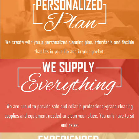
We create with you a personalized cleaning plan, affordable and flexible
that fits in your life and in your pocket.
We are proud to provide safe and reliable professional-grade cleaning
supplies and equipment needed to clean your place. You only have to sit
and relax.