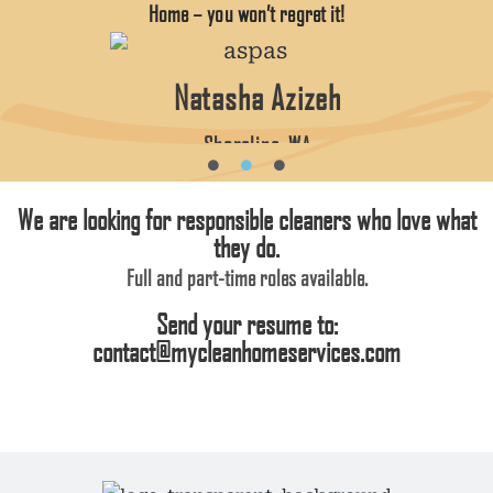
Home – you won’t regret it!
Natasha Azizeh
Shoreline, WA
We are looking for responsible cleaners who love what
they do.
Full and part-time roles available.
Send your resume to:
contact@mycleanhomeservices.com