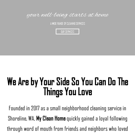
your well-being starts at home
A WIDE RANGE OF CLEANING SERVICES
OUR SERVICES
We Are by Your Side So You Can Do The
Things You Love
Founded in 2017 as a small neighborhood cleaning service in
Shoreline, WA,
My Clean Home
quickly gained a loyal following
through word of mouth from friends and neighbors who loved