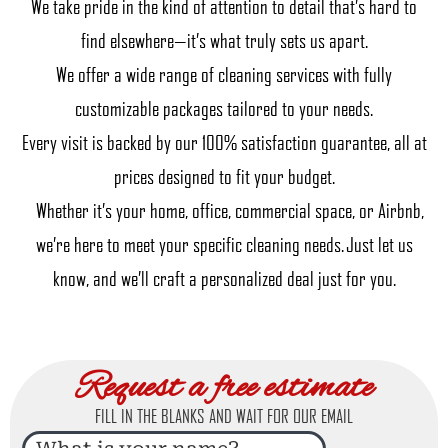
We take pride in the kind of attention to detail that’s hard to
find elsewhere—it’s what truly sets us apart.
We offer a wide range of cleaning services with fully
customizable packages tailored to your needs.
Every visit is backed by our 100% satisfaction guarantee, all at
prices designed to fit your budget.
Whether it’s your home, office, commercial space, or Airbnb,
we’re here to meet your specific cleaning needs. Just let us
know, and we’ll craft a personalized deal just for you.
Request a free estimate
FILL IN THE BLANKS AND WAIT FOR OUR EMAIL