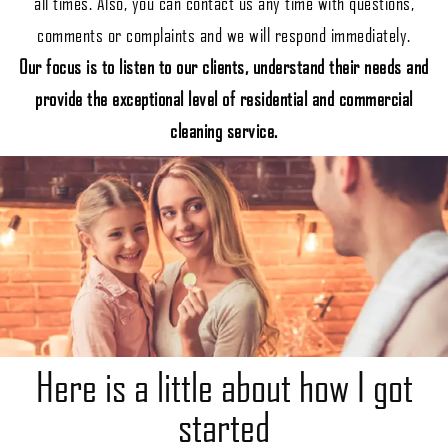
all times. Also, you can contact us any time with questions,
comments or complaints and we will respond immediately.
Our focus is to listen to our clients, understand their needs and
provide the exceptional level of residential and commercial
cleaning service.
Here is a little about how I got
started