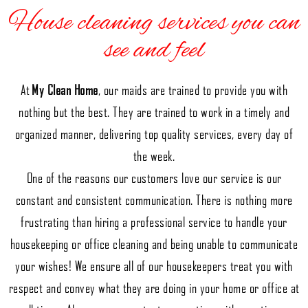
House cleaning services you can
see and feel
At
My Clean Home
, our maids are trained to provide you with
nothing but the best. They are trained to work in a timely and
organized manner, delivering top quality services, every day of
the week.
One of the reasons our customers love our service is our
constant and consistent communication. There is nothing more
frustrating than hiring a professional service to handle your
housekeeping or office cleaning and being unable to communicate
your wishes! We ensure all of our housekeepers treat you with
respect and convey what they are doing in your home or office at