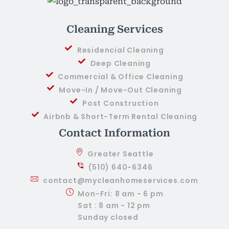
Cleaning Services
Residencial Cleaning
Deep Cleaning
Commercial & Office Cleaning
Move-In / Move-Out Cleaning
Post Construction
Airbnb & Short-Term Rental Cleaning
Contact Information
Greater Seattle
(510) 640-6346
contact@mycleanhomeservices.com
Mon-Fri: 8 am - 6 pm
Sat : 8 am - 12 pm
Sunday closed