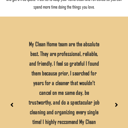
spend more time doing the things you love.
My Clean Home team are the absolute
best. They are professional, reliable,
and friendly. I feel so grateful I found
them because prior, I searched for
years for a cleaner that wouldn’t
cancel on me same day, be
trustworthy, and do a spectacular job
cleaning and organizing every single
time! I highly reccomend My Clean