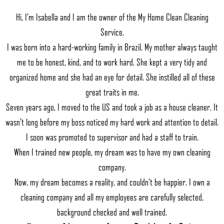
Hi, I’m Isabella and I am the owner of the My Home Clean Cleaning
Service.
I was born into a hard-working family in Brazil. My mother always taught
me to be honest, kind, and to work hard. She kept a very tidy and
organized home and she had an eye for detail. She instilled all of these
great traits in me.
Seven years ago, I moved to the US and took a job as a house cleaner. It
wasn’t long before my boss noticed my hard work and attention to detail.
I soon was promoted to supervisor and had a staff to train.
When I trained new people, my dream was to have my own cleaning
company.
Now, my dream becomes a reality, and couldn’t be happier. I own a
cleaning company and all my employees are carefully selected,
background checked and well trained.