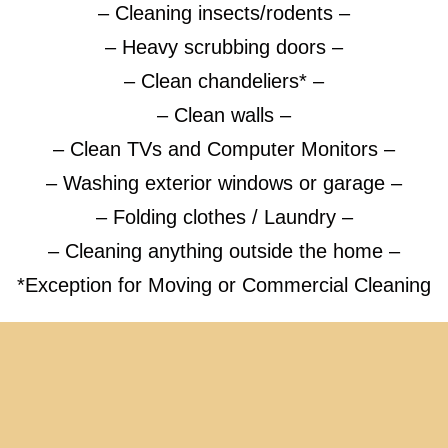
– Cleaning insects/rodents –
– Heavy scrubbing doors –
– Clean chandeliers* –
– Clean walls –
– Clean TVs and Computer Monitors –
– Washing exterior windows or garage –
– Folding clothes / Laundry –
– Cleaning anything outside the home –
*Exception for Moving or Commercial Cleaning