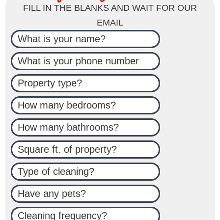
FILL IN THE BLANKS AND WAIT FOR OUR
EMAIL