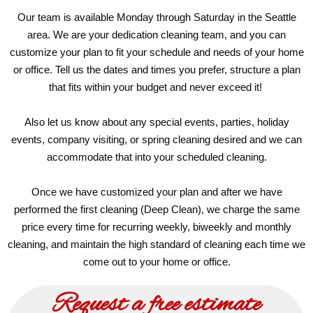
Our team is available Monday through Saturday in the Seattle
area. We are your dedication cleaning team, and you can
customize your plan to fit your schedule and needs of your home
or office. Tell us the dates and times you prefer, structure a plan
that fits within your budget and never exceed it!
Also let us know about any special events, parties, holiday
events, company visiting, or spring cleaning desired and we can
accommodate that into your scheduled cleaning.
Once we have customized your plan and after we have
performed the first cleaning (Deep Clean), we charge the same
price every time for recurring weekly, biweekly and monthly
cleaning, and maintain the high standard of cleaning each time we
come out to your home or office.
Request a free estimate