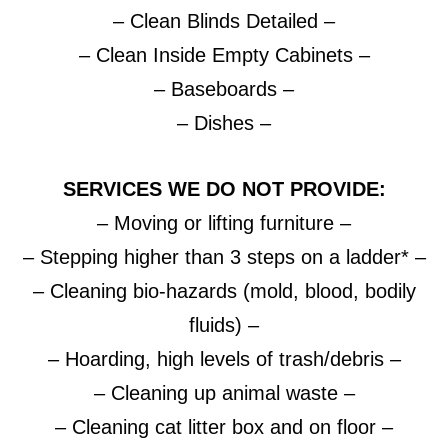
– Clean Blinds Detailed –
– Clean Inside Empty Cabinets –
– Baseboards –
– Dishes –
SERVICES WE DO NOT PROVIDE:
– Moving or lifting furniture –
– Stepping higher than 3 steps on a ladder* –
– Cleaning bio-hazards (mold, blood, bodily
fluids) –
– Hoarding, high levels of trash/debris –
– Cleaning up animal waste –
– Cleaning cat litter box and on floor –