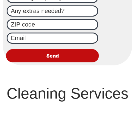
Cleaning Services