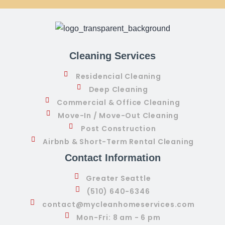
Cleaning Services
Residencial Cleaning
Deep Cleaning
Commercial & Office Cleaning
Move-In / Move-Out Cleaning
Post Construction
Airbnb & Short-Term Rental Cleaning
Contact Information
Greater Seattle
(510) 640-6346
contact@mycleanhomeservices.com
Mon-Fri: 8 am - 6 pm