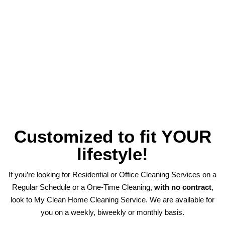
Customized to fit YOUR
lifestyle!
If you’re looking for Residential or Office Cleaning Services on a
Regular Schedule or a One-Time Cleaning,
with no contract
,
look to My Clean Home Cleaning Service. We are available for
you on a weekly, biweekly or monthly basis.