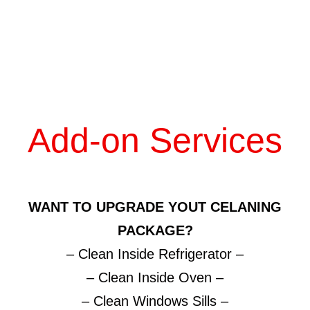
Add-on Services
WANT TO UPGRADE YOUT CELANING
PACKAGE?
– Clean Inside Refrigerator –
– Clean Inside Oven –
– Clean Windows Sills –